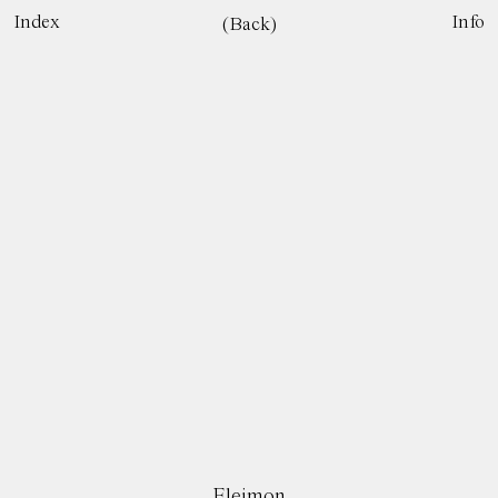
Index
Info
(Back)
Eleimon