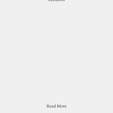
Read More