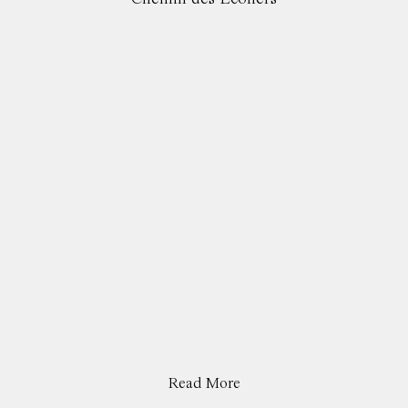
Read More