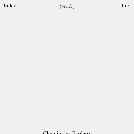
Index
Info
(Back)
Chemin des Ecoliers